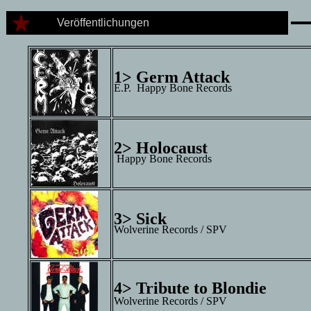
Veröffentlichungen
1> Germ Attack
E.P. Happy Bone Records
2> Holocaust
Happy Bone Records
3> Sick
Wolverine Records / SPV
4> Tribute to Blondie
Wolverine Records / SPV