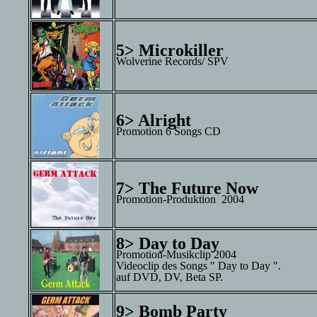
5> Microkiller
Wolverine Records/ SPV
6> Alright
Promotion 6 Songs CD
7> The Future Now
Promotion-Produktion 2004
8> Day to Day
Promotion-Musikclip 2004
Videoclip des Songs " Day to Day ".
auf DVD, DV, Beta SP.
9> Bomb Party