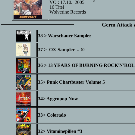
VÖ : 17.10. 2005
16 Titel
Wolverine Records
Germ Attack a
38 > Warschauer Sampler
Herbst
37 > OX Sampler
# 62 05.10
36 > 13 YEARS OF BURNING ROCK'N'RO
35> Punk Chartbuster Volume 5
16.11
34> Aggropop Now
Anfang
33> Colorado
32> Vitaminepillen #3