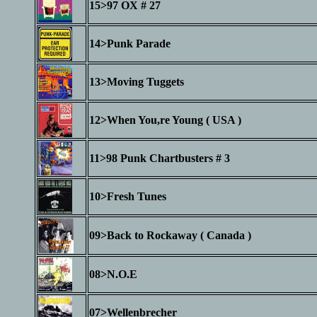
15>97 OX # 27
14>Punk Parade
13>Moving Tuggets
12>When You,re Young ( USA )
11>98 Punk Chartbusters # 3
10>Fresh Tunes
09>Back to Rockaway ( Canada )
08>N.O.E
07>Wellenbrecher