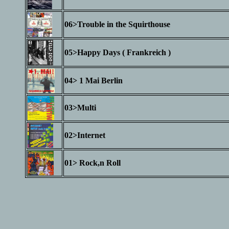
06>Trouble in the Squirthouse
05>Happy Days ( Frankreich )
04> 1 Mai Berlin
03>Multi
02>Internet
01> Rock,n Roll