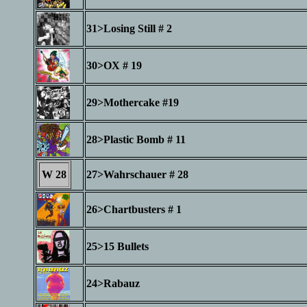
31>Losing Still # 2
30>OX # 19
29>Mothercake #19
28>Plastic Bomb # 11
W 28
27>Wahrschauer # 28
26>Chartbusters # 1
25>15 Bullets
24>Rabauz