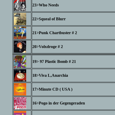
23>Who Needs
22>Squeal of Blurr
21>Punk Chartbuster # 2
20>Volxdroge # 2
19> 97 Plastic Bomb # 21
18>Viva L,Anarchia
17>Minute CD ( USA )
16>Pogo in der Gegengeraden