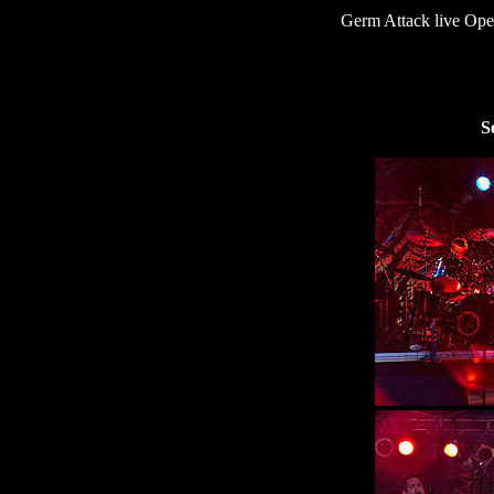
Germ Attack live O
S